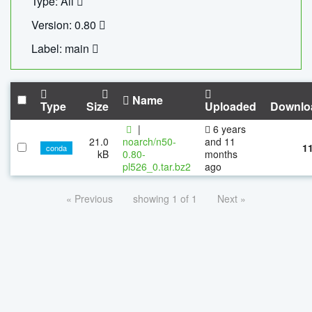
Type: All
Version: 0.80
Label: main
Name
Type
Size
Uploaded
Downlo
|
6 years
21.0
noarch/n50-
and 11
1
conda
kB
0.80-
months
pl526_0.tar.bz2
ago
« Previous
showing 1 of 1
Next »