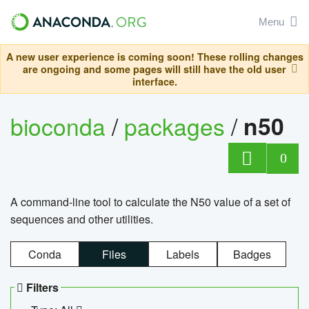
Menu
A new user experience is coming soon! These rolling changes
are ongoing and some pages will still have the old user
interface.
bioconda
/
packages
/
n50
0
A command-line tool to calculate the N50 value of a set of
sequences and other utilities.
Conda
Files
Labels
Badges
Filters