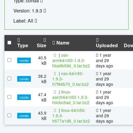
Type: conda
Version: 1.9.3
Label: All
Name
Type
Size
Uploaded
Dow
|
osx-
1 year
40.5
arm64/n50-1.9.3-
and 29
conda
kB
hba9b596_0.tar.bz2
days ago
|
osx-64/n50-
1 year
38.2
1.9.3-
and 29
conda
kB
h7f84b70_0.tar.bz2
days ago
|
linux-
1 year
47.4
aarch64/n50-1.9.3-
and 29
conda
kB
h0cbc5ad_0.tar.bz2
days ago
|
linux-64/n50-
1 year
43.9
1.9.3-
and 29
conda
kB
h577a1d6_0.tar.bz2
days ago