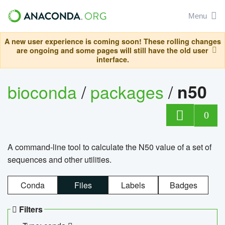
Menu
A new user experience is coming soon! These rolling changes
are ongoing and some pages will still have the old user
interface.
bioconda
/
packages
/
n50
0
A command-line tool to calculate the N50 value of a set of
sequences and other utilities.
Conda
Files
Labels
Badges
Filters