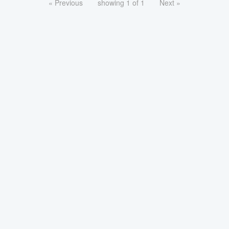
« Previous
showing 1 of 1
Next »