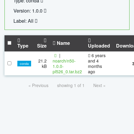
Type: conda
Version: 1.0.0
Label: All
Name
Type
Size
Uploaded
Downlo
|
6 years
21.2
noarch/n50-
and 4
conda
kB
1.0.0-
months
pl526_0.tar.bz2
ago
« Previous
showing 1 of 1
Next »