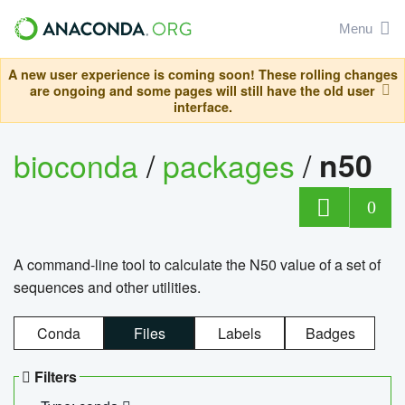
Menu
A new user experience is coming soon! These rolling changes
are ongoing and some pages will still have the old user
interface.
bioconda
/
packages
/
n50
0
A command-line tool to calculate the N50 value of a set of
sequences and other utilities.
Conda
Files
Labels
Badges
Filters