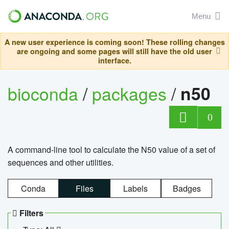
Menu
A new user experience is coming soon! These rolling changes
are ongoing and some pages will still have the old user
interface.
bioconda
/
packages
/
n50
0
A command-line tool to calculate the N50 value of a set of
sequences and other utilities.
Conda
Files
Labels
Badges
Filters