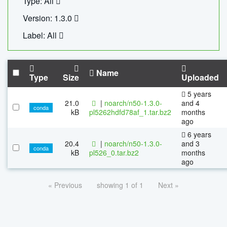
Type: All
Version: 1.3.0
Label: All
Name
Type
Size
Uploaded
5 years
21.0
|
noarch/n50-1.3.0-
and 4
conda
kB
pl5262hdfd78af_1.tar.bz2
months
ago
6 years
20.4
|
noarch/n50-1.3.0-
and 3
conda
kB
pl526_0.tar.bz2
months
ago
« Previous
showing 1 of 1
Next »