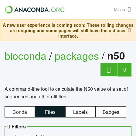
Menu
A new user experience is coming soon! These rolling changes
are ongoing and some pages will still have the old user
interface.
bioconda
/
packages
/
n50
0
A command-line tool to calculate the N50 value of a set of
sequences and other utilities.
Conda
Files
Labels
Badges
Filters