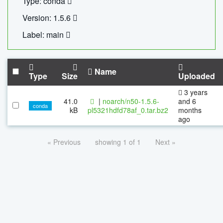
Type: conda
Version: 1.5.6
Label: main
Name
Type
Size
Uploaded
3 years
41.0
|
noarch/n50-1.5.6-
and 6
conda
kB
pl5321hdfd78af_0.tar.bz2
months
ago
« Previous
showing 1 of 1
Next »