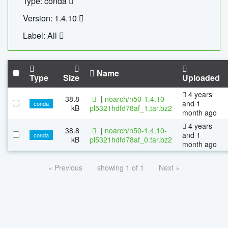
Type: conda
Version: 1.4.10
Label: All
Name
Type
Size
Uploaded
4 years
38.8
|
noarch/n50-1.4.10-
and 1
conda
kB
pl5321hdfd78af_1.tar.bz2
month ago
4 years
38.8
|
noarch/n50-1.4.10-
and 1
conda
kB
pl5321hdfd78af_0.tar.bz2
month ago
« Previous
showing 1 of 1
Next »