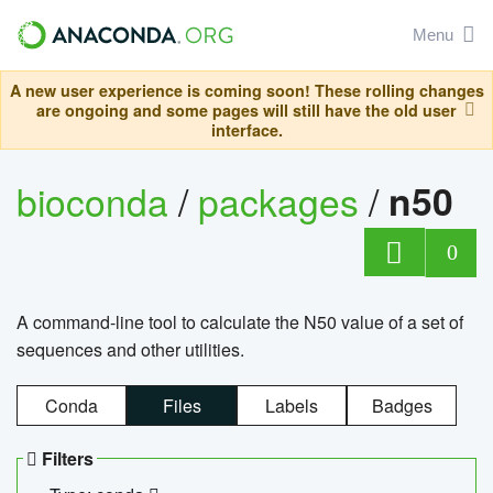
Menu
A new user experience is coming soon! These rolling changes
are ongoing and some pages will still have the old user
interface.
bioconda
/
packages
/
n50
0
A command-line tool to calculate the N50 value of a set of
sequences and other utilities.
Conda
Files
Labels
Badges
Filters