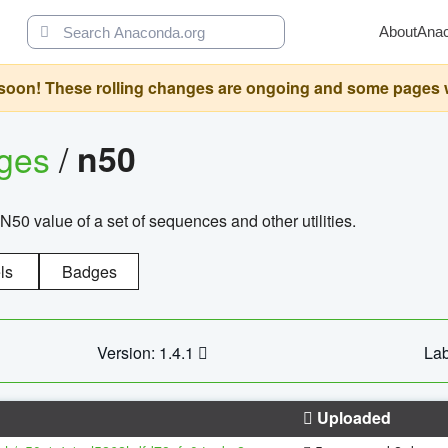
About
Ana
oon! These rolling changes are ongoing and some pages will 
ages
/
n50
N50 value of a set of sequences and other utilities.
ls
Badges
Version: 1.4.1
Lab
Uploaded