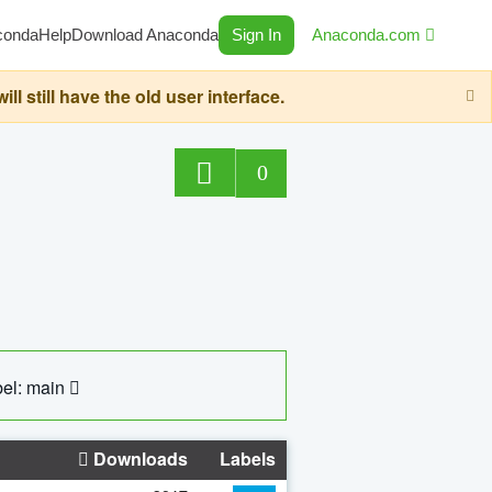
conda
Help
Download Anaconda
Sign In
Anaconda.com
still have the old user interface.
0
el: main
Downloads
Labels