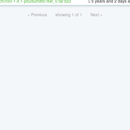
ch/n50-1.4.1-pl5262hdfd78af_0.tar.bz2
5 years and 2 days 
« Previous
showing 1 of 1
Next »