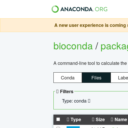
A new user experience is coming s
bioconda
/
pack
A command-line tool to calculate the 
Conda
Files
Labe
Filters
Type: conda
Type
Size
Name