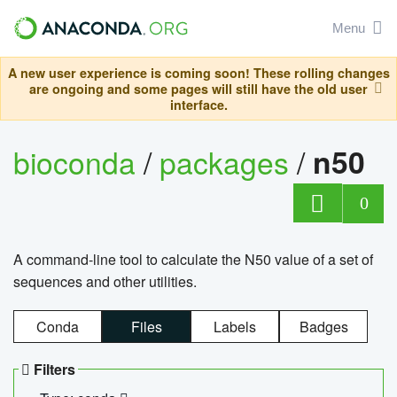
Menu
A new user experience is coming soon! These rolling changes
are ongoing and some pages will still have the old user
interface.
bioconda
/
packages
/
n50
0
A command-line tool to calculate the N50 value of a set of
sequences and other utilities.
Conda
Files
Labels
Badges
Filters