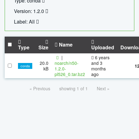
Type: conda
Version: 1.2.0
Label: All
Name
Type
Size
Uploaded
Downlo
|
6 years
20.0
noarch/n50-
and 3
1
conda
kB
1.2.0-
months
pl526_0.tar.bz2
ago
« Previous
showing 1 of 1
Next »