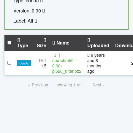
Type: conda
Version: 0.90
Label: All
Name
Type
Size
Uploaded
Downlo
|
6 years
19.1
noarch/n50-
and 6
conda
kB
0.90-
months
pl526_0.tar.bz2
ago
« Previous
showing 1 of 1
Next »