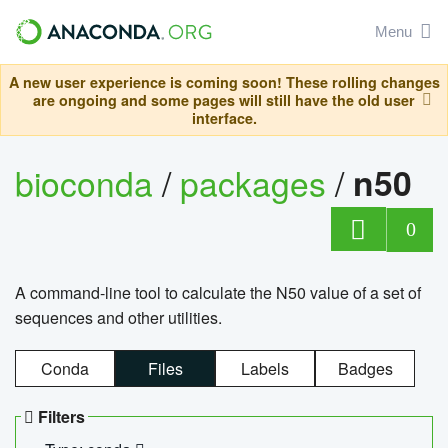
Menu
A new user experience is coming soon! These rolling changes
are ongoing and some pages will still have the old user
interface.
bioconda
/
packages
/
n50
0
A command-line tool to calculate the N50 value of a set of
sequences and other utilities.
Conda
Files
Labels
Badges
Filters