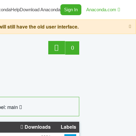
conda
Help
Download Anaconda
Sign In
Anaconda.com
still have the old user interface.
0
el: main
Downloads
Labels