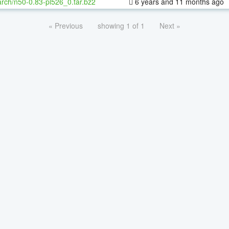
rch/n50-0.83-pl526_0.tar.bz2
6 years and 11 months ago
« Previous
showing 1 of 1
Next »