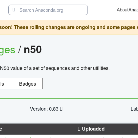
About
Ana
oon! These rolling changes are ongoing and some pages will 
ages
/
n50
N50 value of a set of sequences and other utilities.
ls
Badges
Version: 0.83
Lab
e
Uploaded