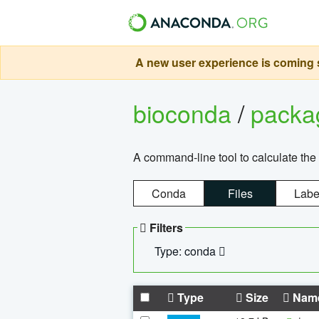
A new user experience is coming s
bioconda
/
pack
A command-line tool to calculate the 
Conda
Files
Labe
Filters
Type: conda
Type
Size
Nam