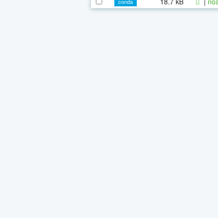
18.7 kB
|
noa
conda