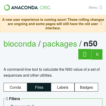
Menu
A new user experience is coming soon! These rolling changes
are ongoing and some pages will still have the old user
interface.
bioconda
/
packages
/
n50
0
A command-line tool to calculate the N50 value of a set of
sequences and other utilities.
Conda
Files
Labels
Badges
Filters