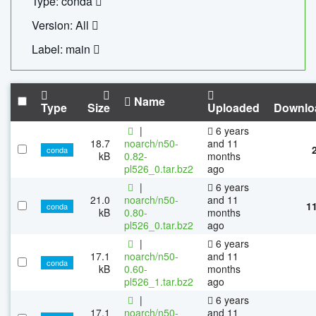
Type: conda
Version: All
Label: main
Name
Type
Size
Uploaded
Downlo
|
6 years
18.7
noarch/n50-
and 11
conda
kB
0.82-
months
pl526_0.tar.bz2
ago
|
6 years
21.0
noarch/n50-
and 11
1
conda
kB
0.80-
months
pl526_0.tar.bz2
ago
|
6 years
17.1
noarch/n50-
and 11
conda
kB
0.60-
months
pl526_1.tar.bz2
ago
|
6 years
17.1
noarch/n50-
and 11