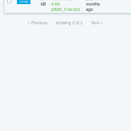
conda
kB
0.60-
months
pl526_0.tar.bz2
ago
« Previous
showing 2 of 2
Next »