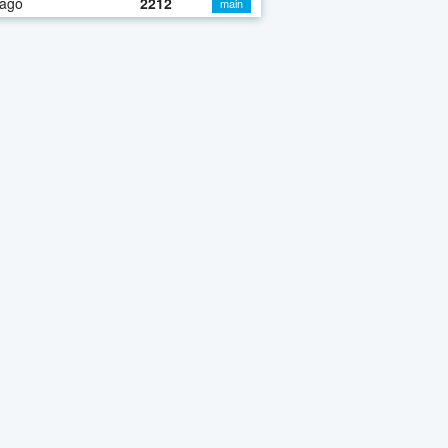
 ago
2212
main