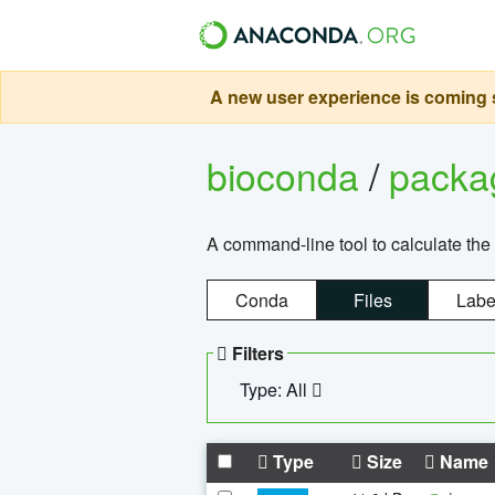
A new user experience is coming s
bioconda
/
pack
A command-line tool to calculate the 
Conda
Files
Labe
Filters
Type: All
Type
Size
Name