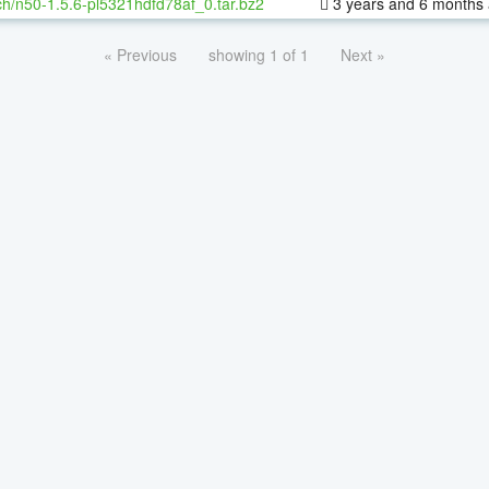
h/n50-1.5.6-pl5321hdfd78af_0.tar.bz2
3 years and 6 months
« Previous
showing 1 of 1
Next »