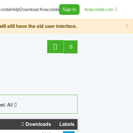
conda
Help
Download Anaconda
Sign In
Anaconda.com
still have the old user interface.
0
el: All
Downloads
Labels