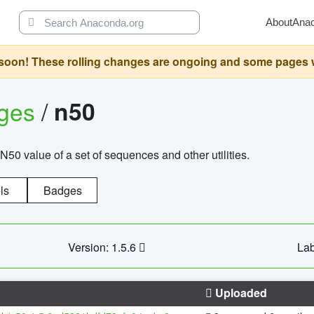
About
Ana
oon! These rolling changes are ongoing and some pages will 
ages
/
n50
N50 value of a set of sequences and other utilities.
ls
Badges
Version: 1.5.6
Lab
Uploaded