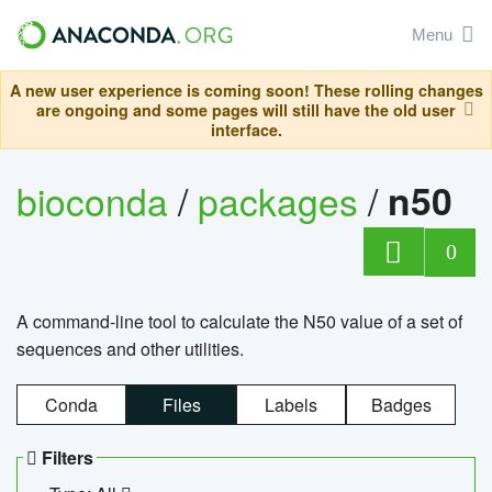
Menu
A new user experience is coming soon! These rolling changes
are ongoing and some pages will still have the old user
interface.
bioconda
/
packages
/
n50
0
A command-line tool to calculate the N50 value of a set of
sequences and other utilities.
Conda
Files
Labels
Badges
Filters