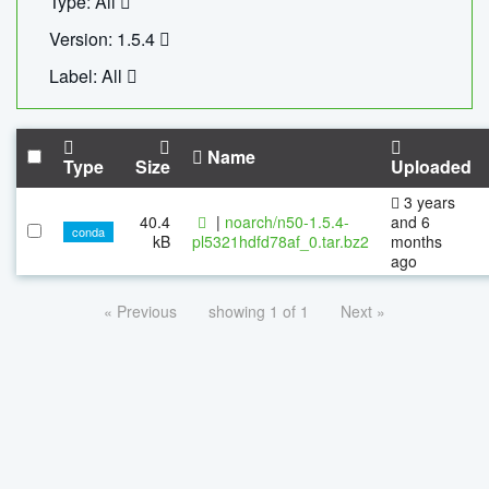
Type: All
Version: 1.5.4
Label: All
Name
Type
Size
Uploaded
3 years
40.4
|
noarch/n50-1.5.4-
and 6
conda
kB
pl5321hdfd78af_0.tar.bz2
months
ago
« Previous
showing 1 of 1
Next »