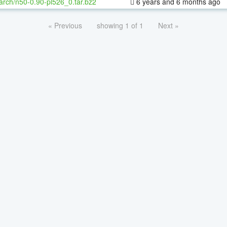
arch/n50-0.90-pl526_0.tar.bz2
6 years and 6 months ago
« Previous
showing 1 of 1
Next »