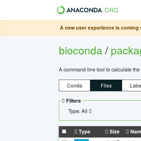
A new user experience is coming s
bioconda
/
pack
A command-line tool to calculate the 
Conda
Files
Labe
Filters
Type: All
Type
Size
Nam