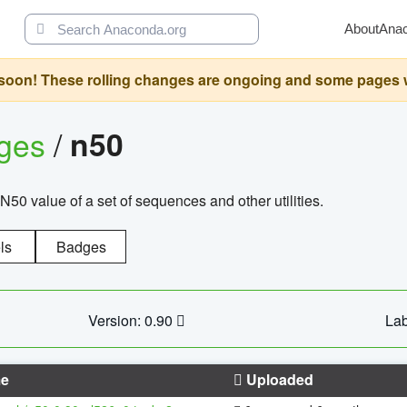
About
Ana
oon! These rolling changes are ongoing and some pages will 
ages
/
n50
N50 value of a set of sequences and other utilities.
ls
Badges
Version: 0.90
Lab
e
Uploaded