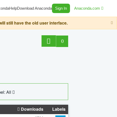
conda
Help
Download Anaconda
Sign In
Anaconda.com
still have the old user interface.
0
el: All
Downloads
Labels