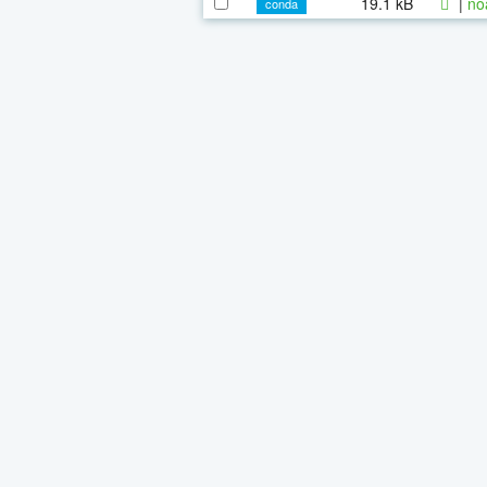
19.1 kB
|
no
conda