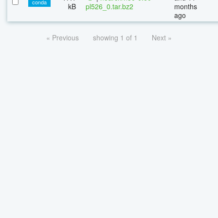
conda
kB
pl526_0.tar.bz2
months
ago
« Previous
showing 1 of 1
Next »