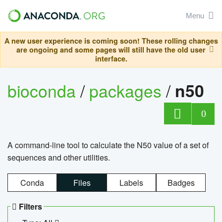
Menu
A new user experience is coming soon! These rolling changes
are ongoing and some pages will still have the old user
interface.
bioconda
/
packages
/
n50
0
A command-line tool to calculate the N50 value of a set of
sequences and other utilities.
Conda
Files
Labels
Badges
Filters