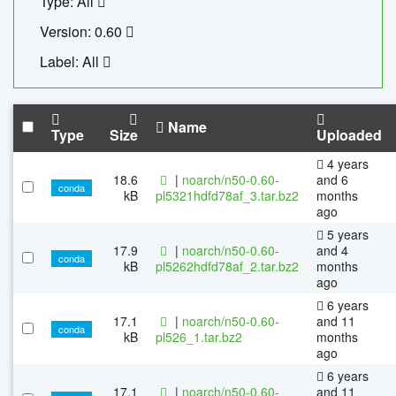
Type: All
Version: 0.60
Label: All
Name
Type
Size
Uploaded
4 years
18.6
|
noarch/n50-0.60-
and 6
conda
kB
pl5321hdfd78af_3.tar.bz2
months
ago
5 years
17.9
|
noarch/n50-0.60-
and 4
conda
kB
pl5262hdfd78af_2.tar.bz2
months
ago
6 years
17.1
|
noarch/n50-0.60-
and 11
conda
kB
pl526_1.tar.bz2
months
ago
6 years
17.1
|
noarch/n50-0.60-
and 11