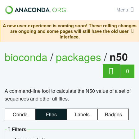
Menu
A new user experience is coming soon! These rolling changes
are ongoing and some pages will still have the old user
interface.
bioconda
/
packages
/
n50
0
A command-line tool to calculate the N50 value of a set of
sequences and other utilities.
Conda
Files
Labels
Badges
Filters