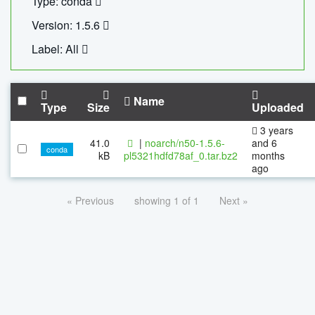
Type: conda
Version: 1.5.6
Label: All
Name
Type
Size
Uploaded
3 years
41.0
|
noarch/n50-1.5.6-
and 6
conda
kB
pl5321hdfd78af_0.tar.bz2
months
ago
« Previous
showing 1 of 1
Next »