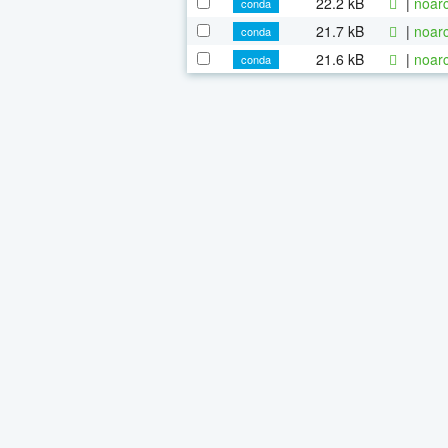
22.2 kB
|
noarc
conda
21.7 kB
|
noarc
conda
21.6 kB
|
noarc
conda