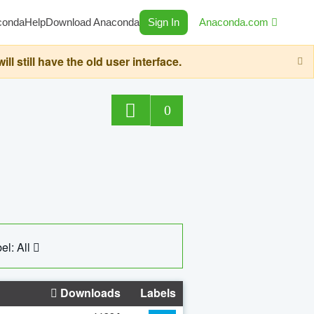
conda
Help
Download Anaconda
Sign In
Anaconda.com
still have the old user interface.
0
el: All
Downloads
Labels