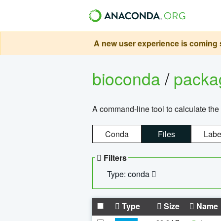
A new user experience is coming s
bioconda
/
pack
A command-line tool to calculate the 
Conda
Files
Labe
Filters
Type: conda
Type
Size
Name