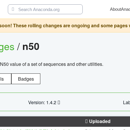
About
Ana
oon! These rolling changes are ongoing and some pages will 
ages
/
n50
N50 value of a set of sequences and other utilities.
ls
Badges
Version: 1.4.2
Lab
Uploaded