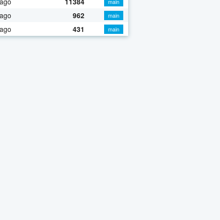
 ago
11384
main
 ago
962
main
 ago
431
main