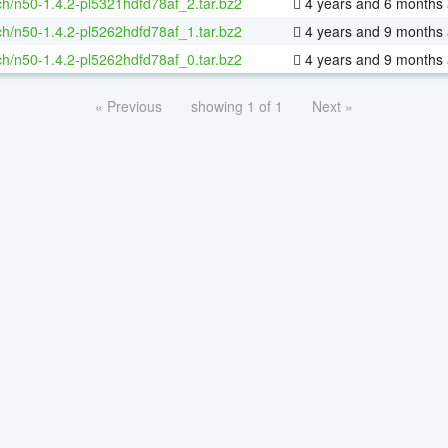
h/n50-1.4.2-pl5321hdfd78af_2.tar.bz2
4 years and 6 months
h/n50-1.4.2-pl5262hdfd78af_1.tar.bz2
4 years and 9 months
h/n50-1.4.2-pl5262hdfd78af_0.tar.bz2
4 years and 9 months
« Previous
showing 1 of 1
Next »