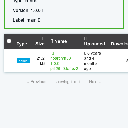
Type: conda
Version: 1.0.0
Label: main
Name
Type
Size
Uploaded
Downlo
|
6 years
21.2
noarch/n50-
and 4
conda
kB
1.0.0-
months
pl526_0.tar.bz2
ago
« Previous
showing 1 of 1
Next »