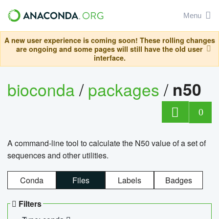
Menu
A new user experience is coming soon! These rolling changes
are ongoing and some pages will still have the old user
interface.
bioconda
/
packages
/
n50
0
A command-line tool to calculate the N50 value of a set of
sequences and other utilities.
Conda
Files
Labels
Badges
Filters