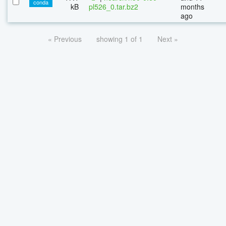
conda
kB
pl526_0.tar.bz2
months
ago
« Previous
showing 1 of 1
Next »