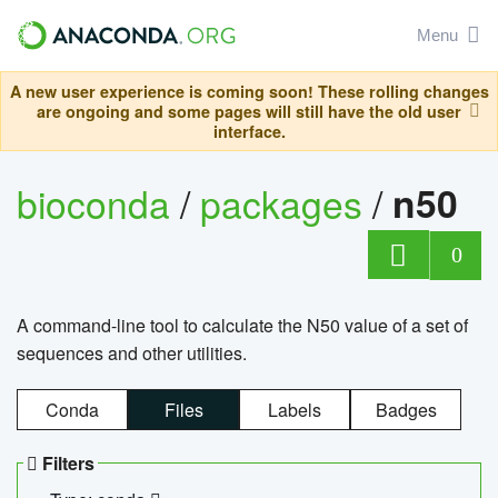
Menu
A new user experience is coming soon! These rolling changes
are ongoing and some pages will still have the old user
interface.
bioconda
/
packages
/
n50
0
A command-line tool to calculate the N50 value of a set of
sequences and other utilities.
Conda
Files
Labels
Badges
Filters