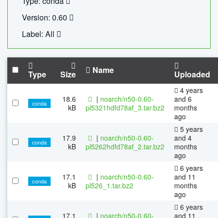
Type: conda
Version: 0.60
Label: All
Name
Type
Size
Uploaded
4 years
18.6
|
noarch/n50-0.60-
and 6
conda
kB
pl5321hdfd78af_3.tar.bz2
months
ago
5 years
17.9
|
noarch/n50-0.60-
and 4
conda
kB
pl5262hdfd78af_2.tar.bz2
months
ago
6 years
17.1
|
noarch/n50-0.60-
and 11
conda
kB
pl526_1.tar.bz2
months
ago
6 years
17.1
|
noarch/n50-0.60-
and 11