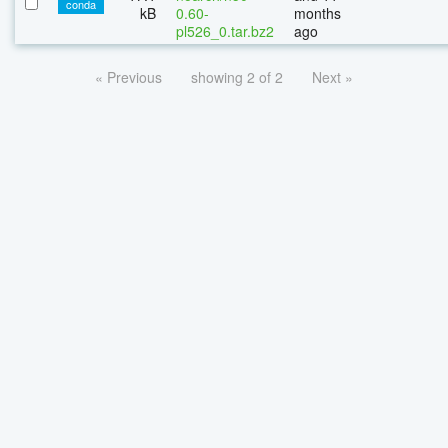
conda
kB
0.60-
months
pl526_0.tar.bz2
ago
« Previous
showing 2 of 2
Next »