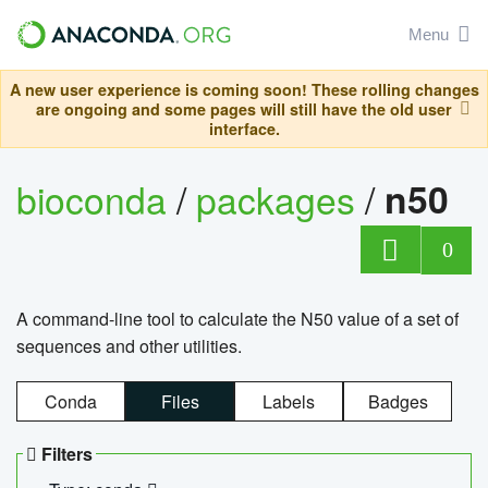
Menu
A new user experience is coming soon! These rolling changes
are ongoing and some pages will still have the old user
interface.
bioconda
/
packages
/
n50
0
A command-line tool to calculate the N50 value of a set of
sequences and other utilities.
Conda
Files
Labels
Badges
Filters