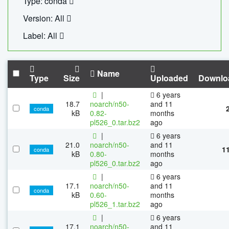
Type: conda
Version: All
Label: All
Name
Type
Size
Uploaded
Downlo
|
6 years
18.7
noarch/n50-
and 11
conda
kB
0.82-
months
pl526_0.tar.bz2
ago
|
6 years
21.0
noarch/n50-
and 11
1
conda
kB
0.80-
months
pl526_0.tar.bz2
ago
|
6 years
17.1
noarch/n50-
and 11
conda
kB
0.60-
months
pl526_1.tar.bz2
ago
|
6 years
17.1
noarch/n50-
and 11