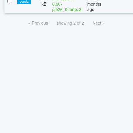
conda
kB
0.60-
months
pl526_0.tar.bz2
ago
« Previous
showing 2 of 2
Next »