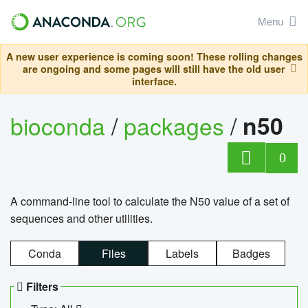
Menu
A new user experience is coming soon! These rolling changes
are ongoing and some pages will still have the old user
interface.
bioconda
/
packages
/
n50
0
A command-line tool to calculate the N50 value of a set of
sequences and other utilities.
Conda
Files
Labels
Badges
Filters