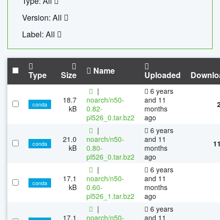
Type: All
Version: All
Label: All
Name
Type
Size
Uploaded
Downlo
|
6 years
18.7
noarch/n50-
and 11
conda
kB
0.82-
months
pl526_0.tar.bz2
ago
|
6 years
21.0
noarch/n50-
and 11
1
conda
kB
0.80-
months
pl526_0.tar.bz2
ago
|
6 years
17.1
noarch/n50-
and 11
conda
kB
0.60-
months
pl526_1.tar.bz2
ago
|
6 years
17.1
noarch/n50-
and 11