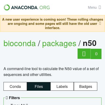
Menu
A new user experience is coming soon! These rolling changes
are ongoing and some pages will still have the old user
interface.
bioconda
/
packages
/
n50
0
A command-line tool to calculate the N50 value of a set of
sequences and other utilities.
Conda
Files
Labels
Badges
Filters