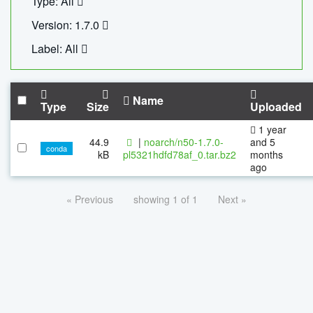
Type: All
Version: 1.7.0
Label: All
Name
Type
Size
Uploaded
1 year
44.9
|
noarch/n50-1.7.0-
and 5
conda
kB
pl5321hdfd78af_0.tar.bz2
months
ago
« Previous
showing 1 of 1
Next »