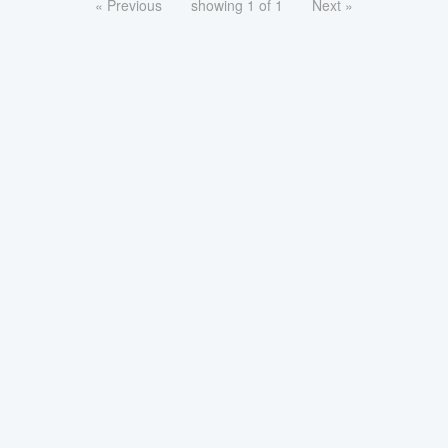
« Previous
showing 1 of 1
Next »