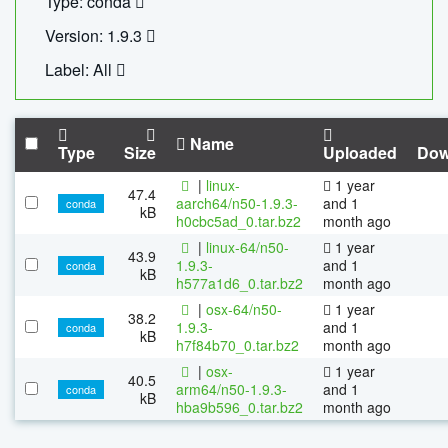
Type: conda
Version: 1.9.3
Label: All
Name
Type
Size
Uploaded
Dow
|
linux-
1 year
47.4
aarch64/n50-1.9.3-
and 1
conda
kB
h0cbc5ad_0.tar.bz2
month ago
|
linux-64/n50-
1 year
43.9
1.9.3-
and 1
conda
kB
h577a1d6_0.tar.bz2
month ago
|
osx-64/n50-
1 year
38.2
1.9.3-
and 1
conda
kB
h7f84b70_0.tar.bz2
month ago
|
osx-
1 year
40.5
arm64/n50-1.9.3-
and 1
conda
kB
hba9b596_0.tar.bz2
month ago