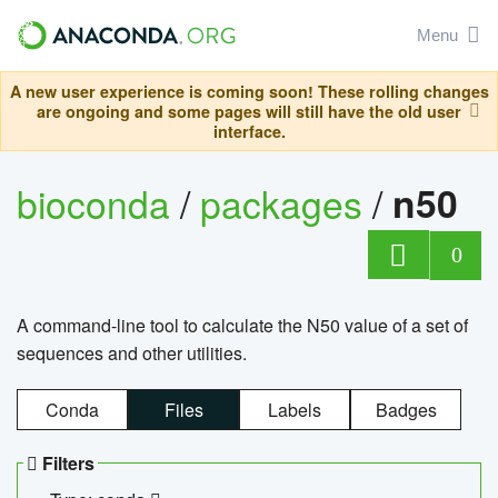
Menu
A new user experience is coming soon! These rolling changes
are ongoing and some pages will still have the old user
interface.
bioconda
/
packages
/
n50
0
A command-line tool to calculate the N50 value of a set of
sequences and other utilities.
Conda
Files
Labels
Badges
Filters