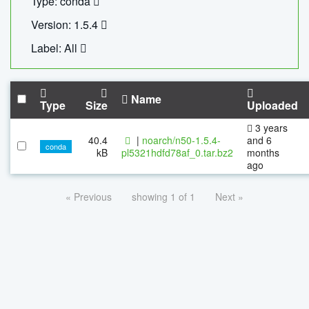
Type: conda
Version: 1.5.4
Label: All
Name
Type
Size
Uploaded
3 years
40.4
|
noarch/n50-1.5.4-
and 6
conda
kB
pl5321hdfd78af_0.tar.bz2
months
ago
« Previous
showing 1 of 1
Next »