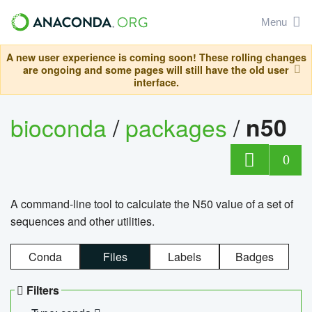
Menu
A new user experience is coming soon! These rolling changes
are ongoing and some pages will still have the old user
interface.
bioconda
/
packages
/
n50
0
A command-line tool to calculate the N50 value of a set of
sequences and other utilities.
Conda
Files
Labels
Badges
Filters