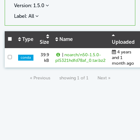
Version: 1.5.0
Label: All
Type
Name
Size
Uploaded
4 years
39.9
|
noarch/n50-1.5.0-
and 1
conda
kB
pl5321hdfd78af_0.tar.bz2
month ago
« Previous
showing 1 of 1
Next »