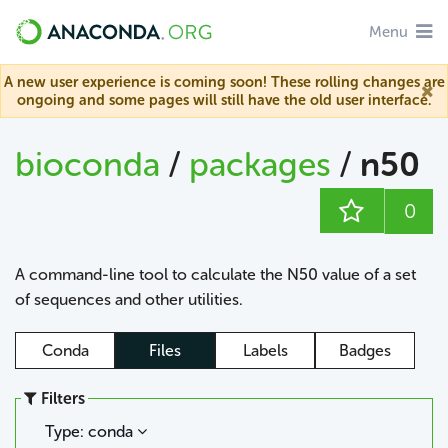
Menu
A new user experience is coming soon! These rolling changes are
ongoing and some pages will still have the old user interface.
bioconda
/
packages
/
n50
0
A command-line tool to calculate the N50 value of a set
of sequences and other utilities.
Conda
Files
Labels
Badges
Filters
Type: conda