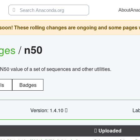
About
Ana
oon! These rolling changes are ongoing and some pages will 
ages
/
n50
N50 value of a set of sequences and other utilities.
ls
Badges
Version: 1.4.10
Lab
Uploaded