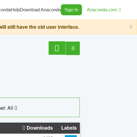
conda
Help
Download Anaconda
Sign In
Anaconda.com
still have the old user interface.
0
el: All
Downloads
Labels