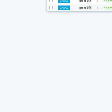
38.8 kB
|
noarc
conda
38.8 kB
|
noarc
conda