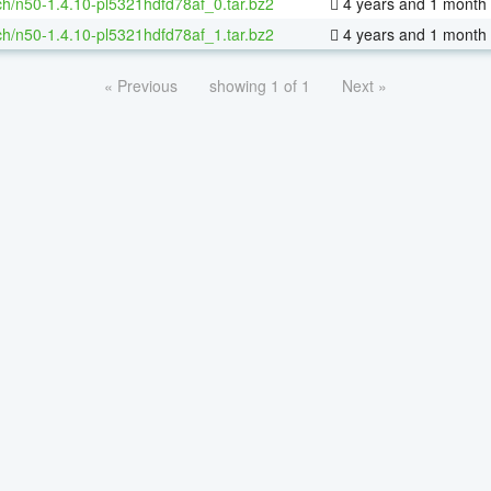
h/n50-1.4.10-pl5321hdfd78af_0.tar.bz2
4 years and 1 month
h/n50-1.4.10-pl5321hdfd78af_1.tar.bz2
4 years and 1 month
« Previous
showing 1 of 1
Next »