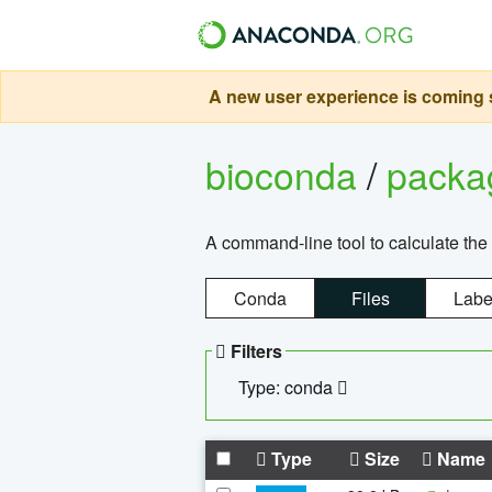
A new user experience is coming s
bioconda
/
pack
A command-line tool to calculate the 
Conda
Files
Labe
Filters
Type: conda
Type
Size
Name