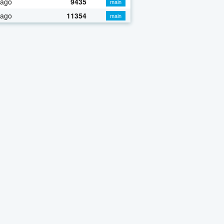
 ago
9435
main
 ago
11354
main