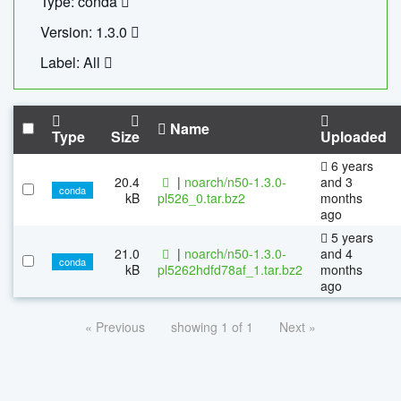
Type: conda
Version: 1.3.0
Label: All
Name
Type
Size
Uploaded
6 years
20.4
|
noarch/n50-1.3.0-
and 3
conda
kB
pl526_0.tar.bz2
months
ago
5 years
21.0
|
noarch/n50-1.3.0-
and 4
conda
kB
pl5262hdfd78af_1.tar.bz2
months
ago
« Previous
showing 1 of 1
Next »