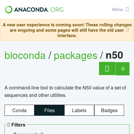
Menu
A new user experience is coming soon! These rolling changes
are ongoing and some pages will still have the old user
interface.
bioconda
/
packages
/
n50
0
A command-line tool to calculate the N50 value of a set of
sequences and other utilities.
Conda
Files
Labels
Badges
Filters