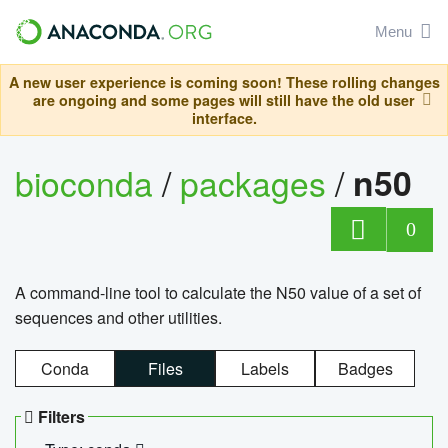
Menu
A new user experience is coming soon! These rolling changes
are ongoing and some pages will still have the old user
interface.
bioconda
/
packages
/
n50
0
A command-line tool to calculate the N50 value of a set of
sequences and other utilities.
Conda
Files
Labels
Badges
Filters