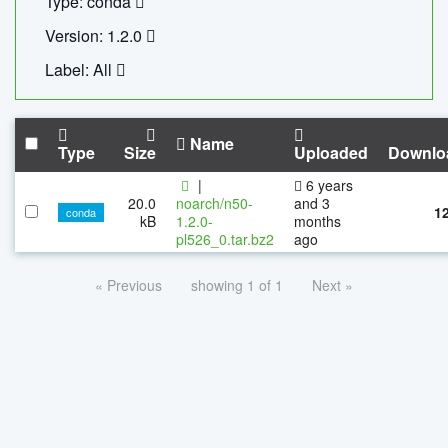
Type: conda
Version: 1.2.0
Label: All
Name
Type
Size
Uploaded
Downlo
|
6 years
20.0
noarch/n50-
and 3
1
conda
kB
1.2.0-
months
pl526_0.tar.bz2
ago
« Previous
showing 1 of 1
Next »