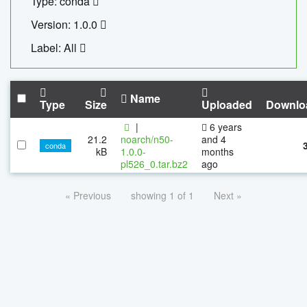
Type: conda
Version: 1.0.0
Label: All
Name
Type
Size
Uploaded
Downlo
|
6 years
21.2
noarch/n50-
and 4
conda
kB
1.0.0-
months
pl526_0.tar.bz2
ago
« Previous
showing 1 of 1
Next »