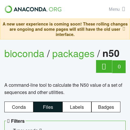
Menu
A new user experience is coming soon! These rolling changes
are ongoing and some pages will still have the old user
interface.
bioconda
/
packages
/
n50
0
A command-line tool to calculate the N50 value of a set of
sequences and other utilities.
Conda
Files
Labels
Badges
Filters