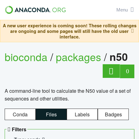
Menu
A new user experience is coming soon! These rolling changes
are ongoing and some pages will still have the old user
interface.
bioconda
/
packages
/
n50
0
A command-line tool to calculate the N50 value of a set of
sequences and other utilities.
Conda
Files
Labels
Badges
Filters