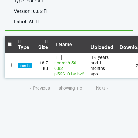
Type: conda
Version: 0.82
Label: All
Name
Type
Size
Uploaded
Downlo
|
6 years
18.7
noarch/n50-
and 11
conda
kB
0.82-
months
pl526_0.tar.bz2
ago
« Previous
showing 1 of 1
Next »