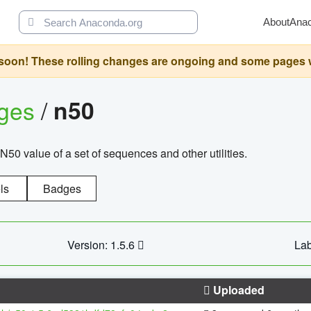
About
Ana
oon! These rolling changes are ongoing and some pages will 
ages
/
n50
N50 value of a set of sequences and other utilities.
ls
Badges
Version: 1.5.6
Lab
Uploaded