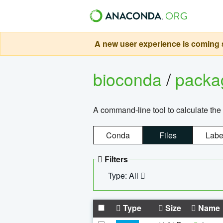
A new user experience is coming s
bioconda
/
pack
A command-line tool to calculate the 
Conda
Files
Labe
Filters
Type: All
Type
Size
Name