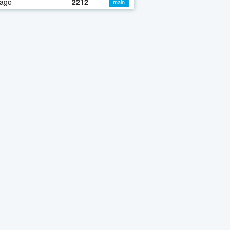
 ago
2212
main