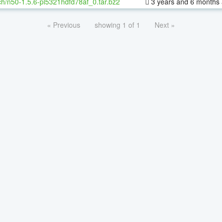
h/n50-1.5.6-pl5321hdfd78af_0.tar.bz2
3 years and 6 months
« Previous
showing 1 of 1
Next »