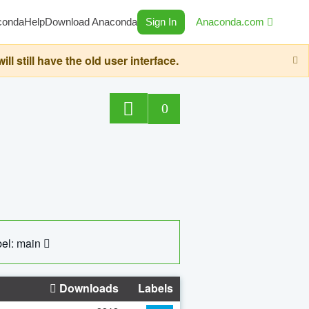
conda
Help
Download Anaconda
Sign In
Anaconda.com
still have the old user interface.
0
el: main
Downloads
Labels