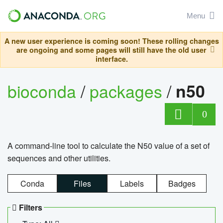
Menu
A new user experience is coming soon! These rolling changes
are ongoing and some pages will still have the old user
interface.
bioconda
/
packages
/
n50
0
A command-line tool to calculate the N50 value of a set of
sequences and other utilities.
Conda
Files
Labels
Badges
Filters