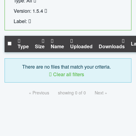
Type: All
Version: 1.5.4
Label:
La
Type
Size
Name
Uploaded
Downloads
There are no files that match your criteria.
Clear all filters
« Previous
showing 0 of 0
Next »