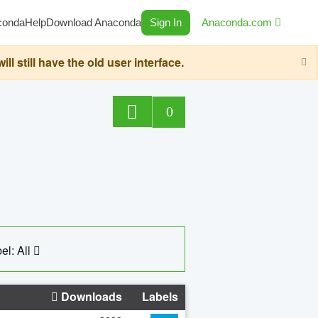
conda
Help
Download Anaconda
Sign In
Anaconda.com
still have the old user interface.
0
el: All
Downloads
Labels