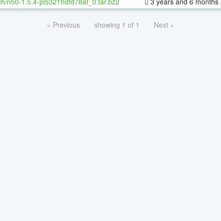
h/n50-1.5.4-pl5321hdfd78af_0.tar.bz2
3 years and 6 months
« Previous
showing 1 of 1
Next »