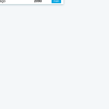
 ago
2090
main