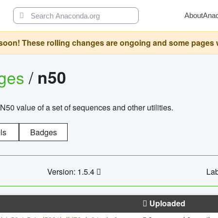
About
Ana
oon! These rolling changes are ongoing and some pages will 
ages
/
n50
N50 value of a set of sequences and other utilities.
ls
Badges
Version: 1.5.4
Lab
Uploaded