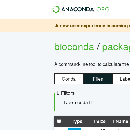
A new user experience is coming s
bioconda
/
pack
A command-line tool to calculate the 
Conda
Files
Labe
Filters
Type: conda
Type
Size
Name