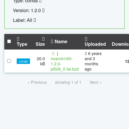
Type: conda
Version: 1.2.0
Label: All
Name
Type
Size
Uploaded
Downlo
|
6 years
20.0
noarch/n50-
and 3
1
conda
kB
1.2.0-
months
pl526_0.tar.bz2
ago
« Previous
showing 1 of 1
Next »