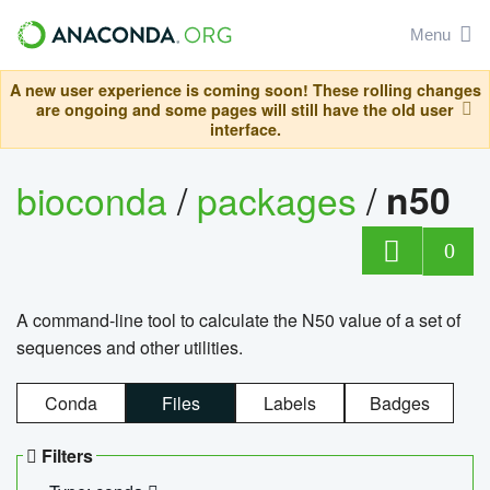
Menu
A new user experience is coming soon! These rolling changes
are ongoing and some pages will still have the old user
interface.
bioconda
/
packages
/
n50
0
A command-line tool to calculate the N50 value of a set of
sequences and other utilities.
Conda
Files
Labels
Badges
Filters