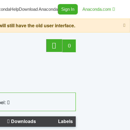
conda
Help
Download Anaconda
Sign In
Anaconda.com
still have the old user interface.
0
el:
Downloads
Labels