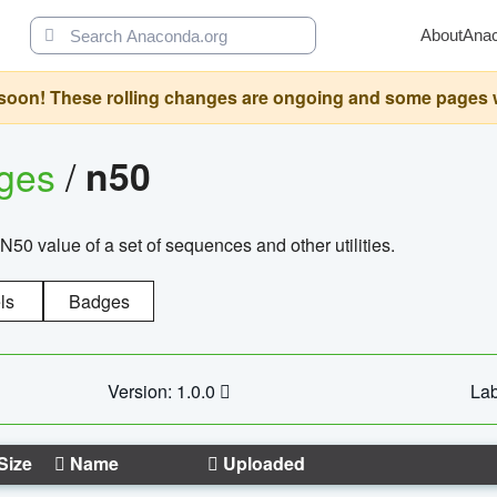
About
Ana
oon! These rolling changes are ongoing and some pages will 
ages
/
n50
N50 value of a set of sequences and other utilities.
ls
Badges
Version: 1.0.0
Lab
Size
Name
Uploaded