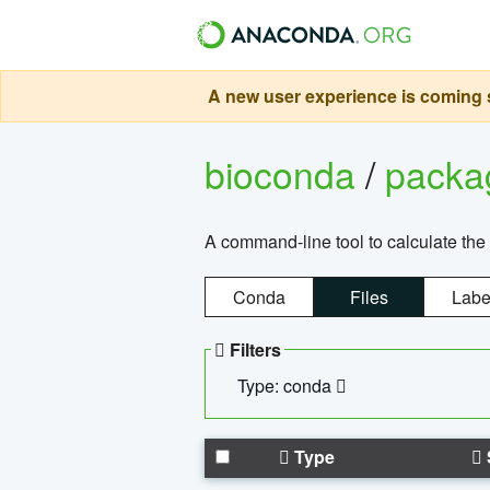
A new user experience is coming s
bioconda
/
pack
A command-line tool to calculate the 
Conda
Files
Labe
Filters
Type: conda
Type