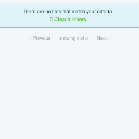
There are no files that match your criteria.
Clear all filters
« Previous
showing 0 of 0
Next »