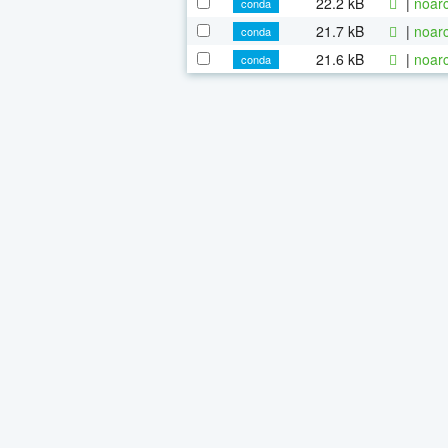
22.2 kB
|
noarc
conda
21.7 kB
|
noarc
conda
21.6 kB
|
noarc
conda