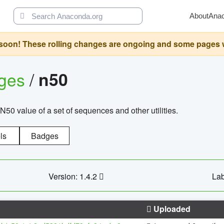
About
Ana
oon! These rolling changes are ongoing and some pages will 
ages
/
n50
N50 value of a set of sequences and other utilities.
ls
Badges
Version: 1.4.2
Lab
Uploaded