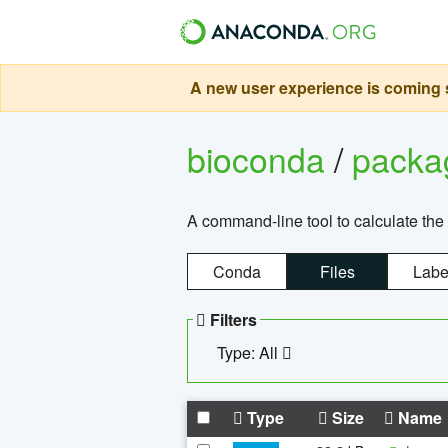
A new user experience is coming s
bioconda
/
pack
A command-line tool to calculate the 
Conda
Files
Labe
Filters
Type: All
Type
Size
Name