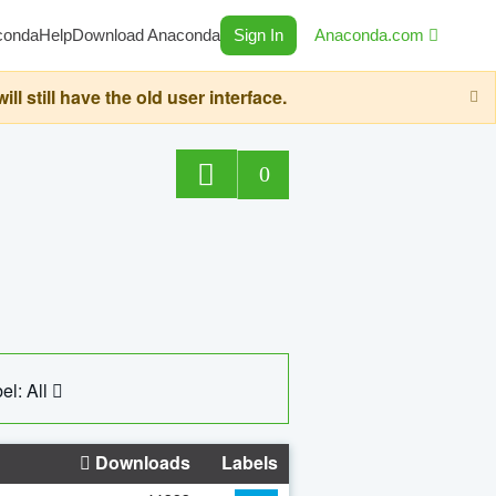
conda
Help
Download Anaconda
Sign In
Anaconda.com
still have the old user interface.
0
el: All
Downloads
Labels