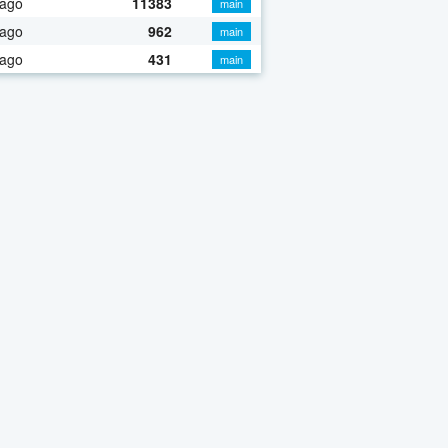
 ago
11383
main
 ago
962
main
 ago
431
main