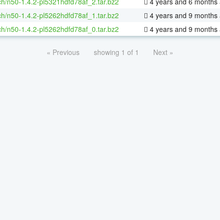
h/n50-1.4.2-pl5321hdfd78af_2.tar.bz2
4 years and 6 months
h/n50-1.4.2-pl5262hdfd78af_1.tar.bz2
4 years and 9 months
h/n50-1.4.2-pl5262hdfd78af_0.tar.bz2
4 years and 9 months
« Previous
showing 1 of 1
Next »