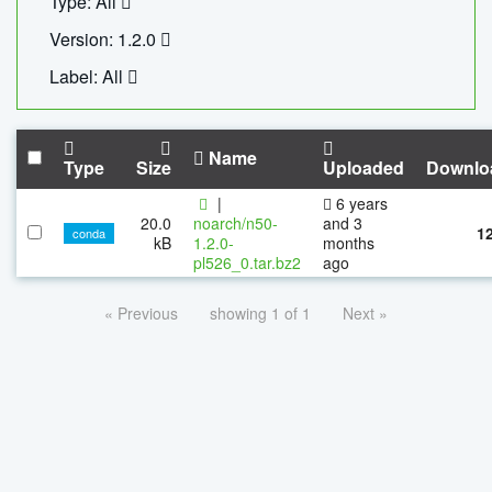
Type: All
Version: 1.2.0
Label: All
Name
Type
Size
Uploaded
Downlo
|
6 years
20.0
noarch/n50-
and 3
1
conda
kB
1.2.0-
months
pl526_0.tar.bz2
ago
« Previous
showing 1 of 1
Next »