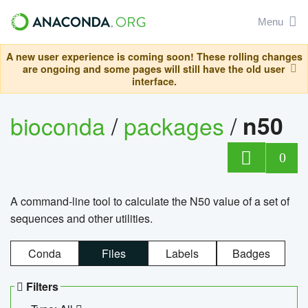
Menu
A new user experience is coming soon! These rolling changes
are ongoing and some pages will still have the old user
interface.
bioconda
/
packages
/
n50
0
A command-line tool to calculate the N50 value of a set of
sequences and other utilities.
Conda
Files
Labels
Badges
Filters