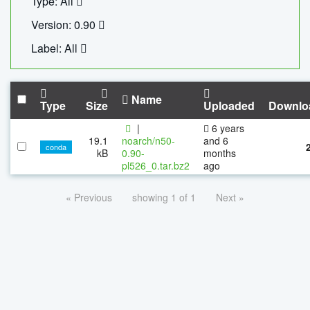
Type: All
Version: 0.90
Label: All
Name
Type
Size
Uploaded
Downlo
|
6 years
19.1
noarch/n50-
and 6
conda
kB
0.90-
months
pl526_0.tar.bz2
ago
« Previous
showing 1 of 1
Next »