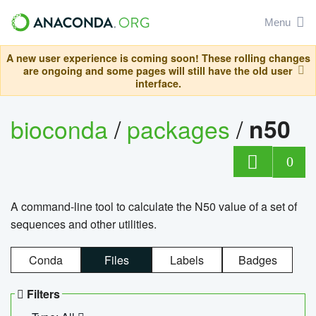
Menu
A new user experience is coming soon! These rolling changes
are ongoing and some pages will still have the old user
interface.
bioconda
/
packages
/
n50
0
A command-line tool to calculate the N50 value of a set of
sequences and other utilities.
Conda
Files
Labels
Badges
Filters