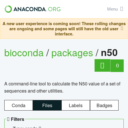
Menu
A new user experience is coming soon! These rolling changes
are ongoing and some pages will still have the old user
interface.
bioconda
/
packages
/
n50
0
A command-line tool to calculate the N50 value of a set of
sequences and other utilities.
Conda
Files
Labels
Badges
Filters