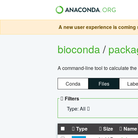
A new user experience is coming s
bioconda
/
pack
A command-line tool to calculate the 
Conda
Files
Labe
Filters
Type: All
Type
Size
Name