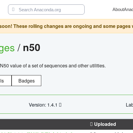
About
Ana
oon! These rolling changes are ongoing and some pages will 
ages
/
n50
N50 value of a set of sequences and other utilities.
ls
Badges
Version: 1.4.1
Lab
Uploaded