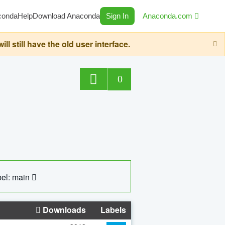
conda
Help
Download Anaconda
Sign In
Anaconda.com
still have the old user interface.
0
el: main
Downloads
Labels