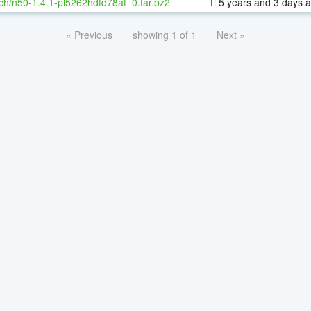
ch/n50-1.4.1-pl5262hdfd78af_0.tar.bz2
5 years and 3 days 
« Previous
showing 1 of 1
Next »