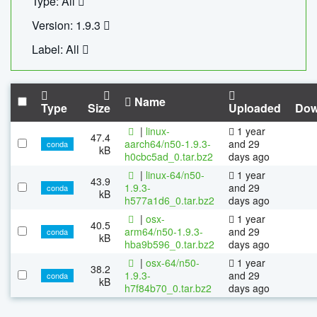
Type: All
Version: 1.9.3
Label: All
Name
Type
Size
Uploaded
Dow
|
linux-
1 year
47.4
aarch64/n50-1.9.3-
and 29
conda
kB
h0cbc5ad_0.tar.bz2
days ago
|
linux-64/n50-
1 year
43.9
1.9.3-
and 29
conda
kB
h577a1d6_0.tar.bz2
days ago
|
osx-
1 year
40.5
arm64/n50-1.9.3-
and 29
conda
kB
hba9b596_0.tar.bz2
days ago
|
osx-64/n50-
1 year
38.2
1.9.3-
and 29
conda
kB
h7f84b70_0.tar.bz2
days ago