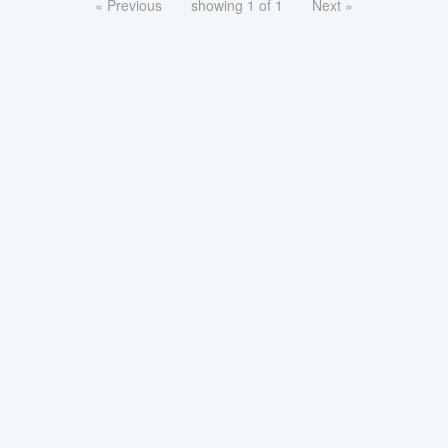
« Previous
showing 1 of 1
Next »