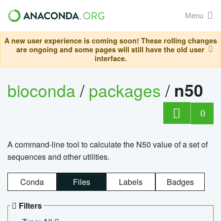
Menu
A new user experience is coming soon! These rolling changes
are ongoing and some pages will still have the old user
interface.
bioconda
/
packages
/
n50
0
A command-line tool to calculate the N50 value of a set of
sequences and other utilities.
Conda
Files
Labels
Badges
Filters