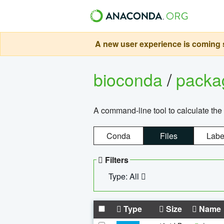
A new user experience is coming s
bioconda
/
pack
A command-line tool to calculate the 
Conda
Files
Labe
Filters
Type: All
Type
Size
Name