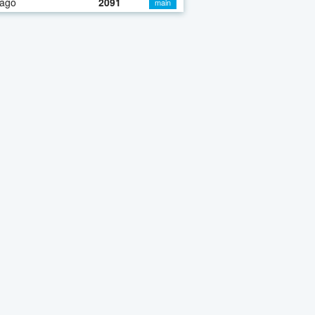
 ago
2091
main