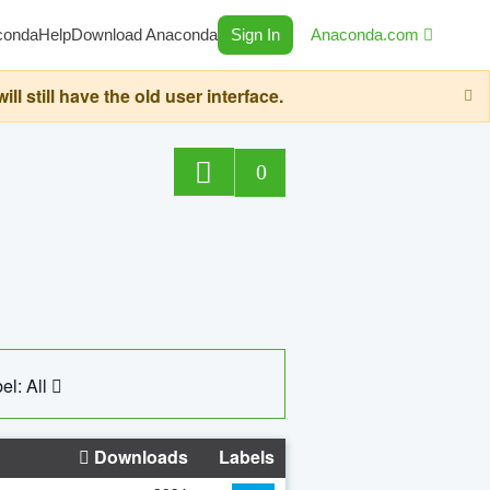
conda
Help
Download Anaconda
Sign In
Anaconda.com
still have the old user interface.
0
el: All
Downloads
Labels