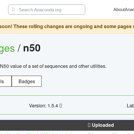
About
Ana
oon! These rolling changes are ongoing and some pages will 
ages
/
n50
N50 value of a set of sequences and other utilities.
ls
Badges
Version: 1.5.4
Lab
Uploaded