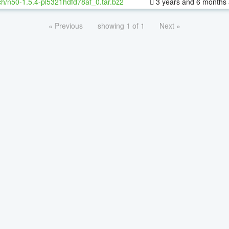
h/n50-1.5.4-pl5321hdfd78af_0.tar.bz2
3 years and 6 months
« Previous
showing 1 of 1
Next »