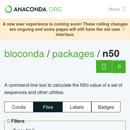
Menu
A new user experience is coming soon! These rolling changes
are ongoing and some pages will still have the old user
interface.
bioconda
/
packages
/
n50
0
A command-line tool to calculate the N50 value of a set of
sequences and other utilities.
Conda
Files
Labels
Badges
Filters