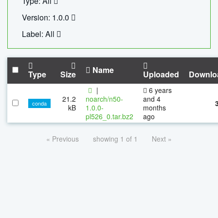
Type: All
Version: 1.0.0
Label: All
Name
Type
Size
Uploaded
Downlo
|
6 years
21.2
noarch/n50-
and 4
conda
kB
1.0.0-
months
pl526_0.tar.bz2
ago
« Previous
showing 1 of 1
Next »