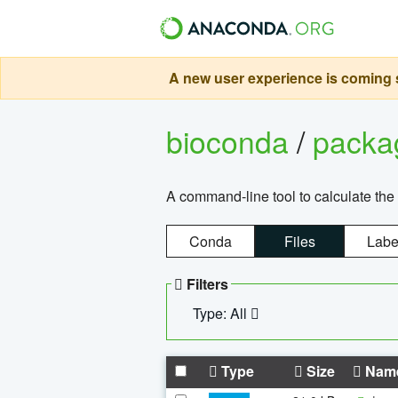
A new user experience is coming s
bioconda
/
pack
A command-line tool to calculate the 
Conda
Files
Labe
Filters
Type: All
Type
Size
Nam