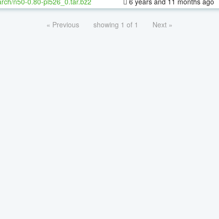
rch/n50-0.80-pl526_0.tar.bz2
6 years and 11 months ago
« Previous
showing 1 of 1
Next »