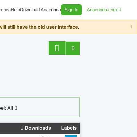
conda
Help
Download Anaconda
Sign In
Anaconda.com
still have the old user interface.
0
el: All
Downloads
Labels