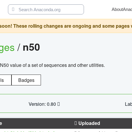
About
Ana
oon! These rolling changes are ongoing and some pages will 
ages
/
n50
N50 value of a set of sequences and other utilities.
ls
Badges
Version: 0.80
Lab
e
Uploaded