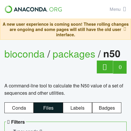
Menu
A new user experience is coming soon! These rolling changes
are ongoing and some pages will still have the old user
interface.
bioconda
/
packages
/
n50
0
A command-line tool to calculate the N50 value of a set of
sequences and other utilities.
Conda
Files
Labels
Badges
Filters