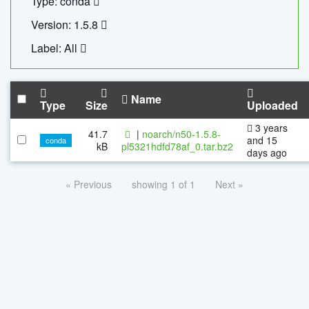
Type: conda
Version: 1.5.8
Label: All
Name
Type
Size
Uploaded
3 years
41.7
|
noarch/n50-1.5.8-
and 15
conda
kB
pl5321hdfd78af_0.tar.bz2
days ago
« Previous
showing 1 of 1
Next »