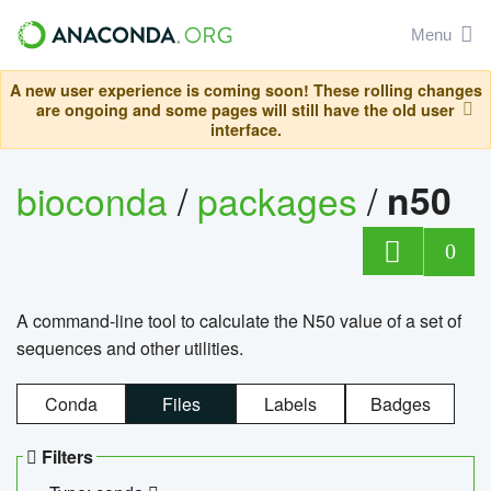
Menu
A new user experience is coming soon! These rolling changes
are ongoing and some pages will still have the old user
interface.
bioconda
/
packages
/
n50
0
A command-line tool to calculate the N50 value of a set of
sequences and other utilities.
Conda
Files
Labels
Badges
Filters