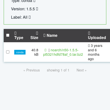
Type: conda
Version: 1.5.5
Label: All
Name
Type
Size
Uploaded
3 years
40.8
|
noarch/n50-1.5.5-
and 6
conda
kB
pl5321hdfd78af_0.tar.bz2
months
ago
« Previous
showing 1 of 1
Next »