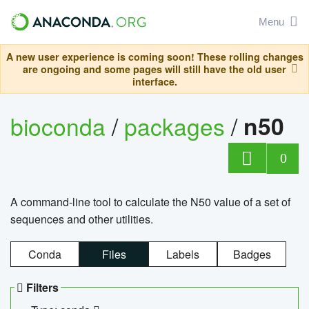
Menu
A new user experience is coming soon! These rolling changes
are ongoing and some pages will still have the old user
interface.
bioconda
/
packages
/
n50
0
A command-line tool to calculate the N50 value of a set of
sequences and other utilities.
Conda
Files
Labels
Badges
Filters