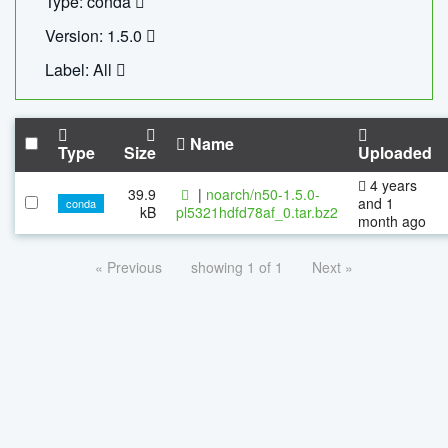
Type: conda
Version: 1.5.0
Label: All
Name
Type
Size
Uploaded
4 years
39.9
|
noarch/n50-1.5.0-
and 1
conda
kB
pl5321hdfd78af_0.tar.bz2
month ago
« Previous
showing 1 of 1
Next »