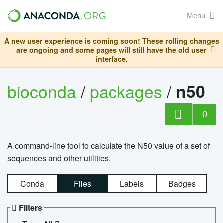
Menu
A new user experience is coming soon! These rolling changes
are ongoing and some pages will still have the old user
interface.
bioconda
/
packages
/
n50
0
A command-line tool to calculate the N50 value of a set of
sequences and other utilities.
Conda
Files
Labels
Badges
Filters