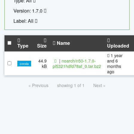
Type: All
Version: 1.7.0
Label: All
Name
Type
Size
Uploaded
1 year
44.9
|
noarch/n50-1.7.0-
and 6
conda
kB
pl5321hdfd78af_0.tar.bz2
months
ago
« Previous
showing 1 of 1
Next »