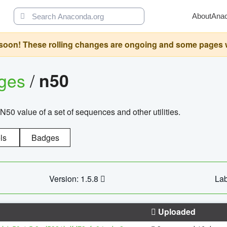
About
Ana
oon! These rolling changes are ongoing and some pages will 
ages
/
n50
N50 value of a set of sequences and other utilities.
ls
Badges
Version: 1.5.8
Lab
Uploaded