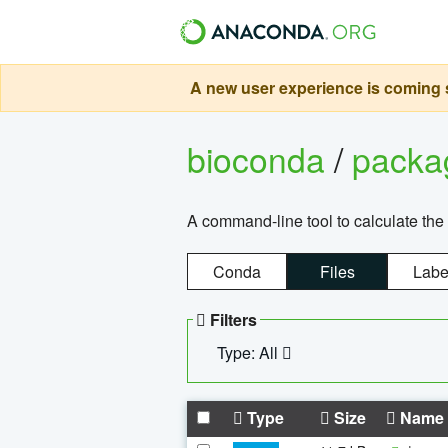
A new user experience is coming s
bioconda
/
pack
A command-line tool to calculate the 
Conda
Files
Labe
Filters
Type: All
Type
Size
Name