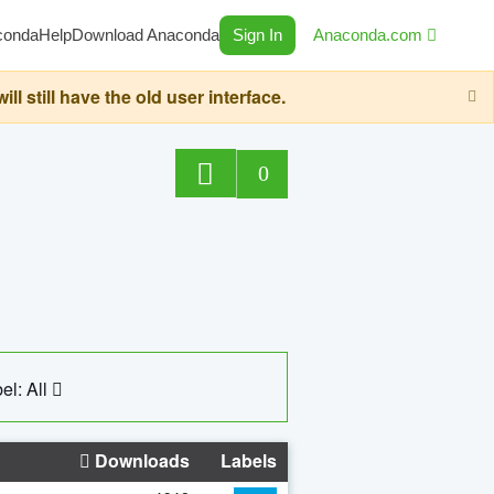
conda
Help
Download Anaconda
Sign In
Anaconda.com
still have the old user interface.
0
el: All
Downloads
Labels