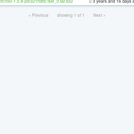
ch/n50-1.5.8-pl5321hdfd78af_0.tar.bz2
3 years and 16 days 
« Previous
showing 1 of 1
Next »