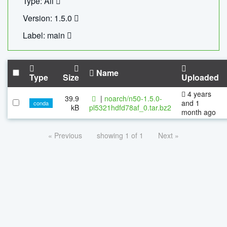
Type: All
Version: 1.5.0
Label: main
Name
Type
Size
Uploaded
4 years
39.9
|
noarch/n50-1.5.0-
and 1
conda
kB
pl5321hdfd78af_0.tar.bz2
month ago
« Previous
showing 1 of 1
Next »