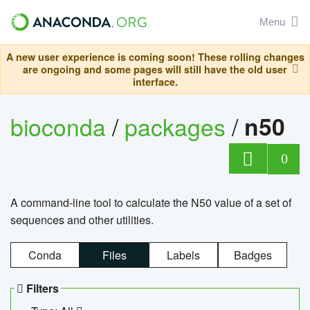
Menu
A new user experience is coming soon! These rolling changes
are ongoing and some pages will still have the old user
interface.
bioconda
/
packages
/
n50
0
A command-line tool to calculate the N50 value of a set of
sequences and other utilities.
Conda
Files
Labels
Badges
Filters